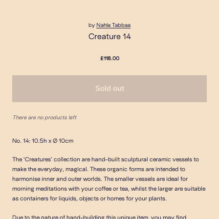
by
Nahla Tabbaa
Creature 14
£118.00
Sold out
There are no products left
No. 14: 10.5h x Ø 10cm
The ‘Creatures’ collection are hand-built sculptural ceramic vessels to
make the everyday, magical. These organic forms are intended to
harmonise inner and outer worlds. The smaller vessels are ideal for
morning meditations with your coffee or tea, whilst the larger are suitable
as containers for liquids, objects or homes for your plants.
Due to the nature of hand-building this unique item, you may find