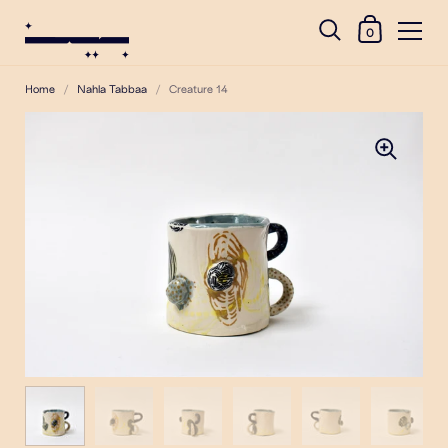
0
Home
/
Nahla Tabbaa
/
Creature 14