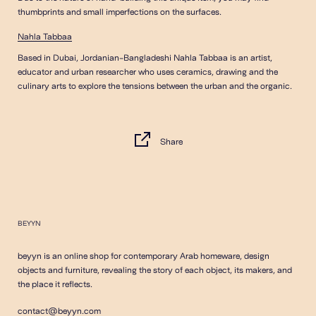
thumbprints and small imperfections on the surfaces.
Nahla Tabbaa
Based in Dubai, Jordanian-Bangladeshi Nahla Tabbaa is an artist,
educator and urban researcher who uses ceramics, drawing and the
culinary arts to explore the tensions between the urban and the organic.
Share
BEYYN
beyyn is an online shop for contemporary Arab homeware, design
objects and furniture, revealing the story of each object, its makers, and
the place it reflects.
contact@beyyn.com