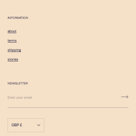
INFORMATION
about
terms
shipping
stories
NEWSLETTER
GBP £